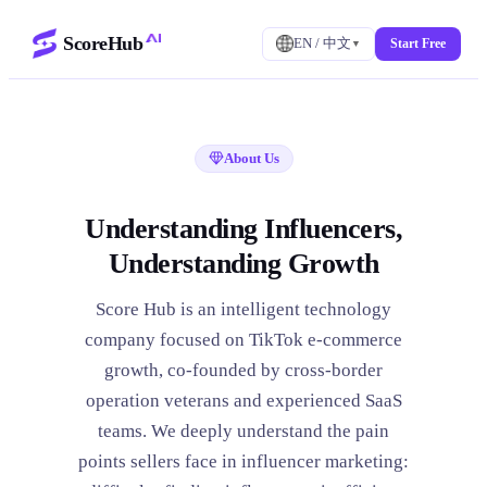
ScoreHub
EN / 中文
Start Free
▼
About Us
Understanding Influencers,
Understanding Growth
Score Hub is an intelligent technology
company focused on TikTok e-commerce
growth, co-founded by cross-border
operation veterans and experienced SaaS
teams. We deeply understand the pain
points sellers face in influencer marketing: