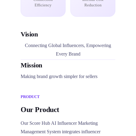
Efficiency
Reduction
Vision
Connecting Global Influencers, Empowering
Every Brand
Mission
Making brand growth simpler for sellers
PRODUCT
Our Product
Our Score Hub AI Influencer Marketing
Management System integrates influencer