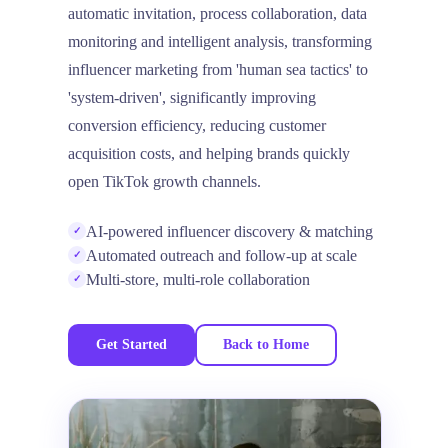
automatic invitation, process collaboration, data
monitoring and intelligent analysis, transforming
influencer marketing from 'human sea tactics' to
'system-driven', significantly improving
conversion efficiency, reducing customer
acquisition costs, and helping brands quickly
open TikTok growth channels.
AI-powered influencer discovery & matching
✓
Automated outreach and follow-up at scale
✓
Multi-store, multi-role collaboration
✓
Get Started
Back to Home