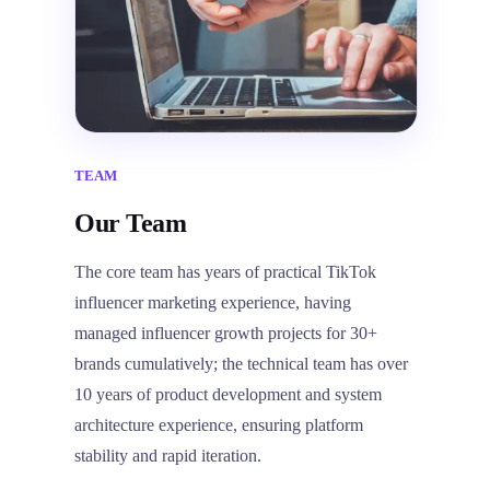
TEAM
Our Team
The core team has years of practical TikTok
influencer marketing experience, having
managed influencer growth projects for 30+
brands cumulatively; the technical team has over
10 years of product development and system
architecture experience, ensuring platform
stability and rapid iteration.