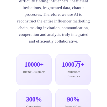
difficulty finding influencers, inefficient
invitations, fragmented data, chaotic
processes. Therefore, we use AI to
reconstruct the entire influencer marketing
chain, making invitation, communication,
cooperation and analysis truly integrated
and efficiently collaborative.
10000+
1000万+
Brand Customers
Influencer
Resources
300%
90%
Connection
Internal Cost