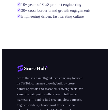
10+ years of SaaS product engineering
✓
30+ cross-border brand growth engagements
✓
Engineering-driven, fast-iterating culture
✓
Score Hub
Score Hub is an intelligent tech company focused
on TikTok commerce growth, built by cross-
border operators and seasoned SaaS engineers. We
know the pain points sellers face in influencer
marketing — hard to find creators, slow outreach,
fragmented data, chaotic workflows — so we